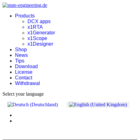
Products
DCX apps
x1RTA
x1Generator
x1Scope
x1Designer
Shop
News
Tips
Download
License
Contact
Withdrawal
Select your language