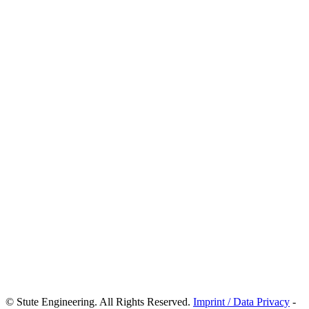
© Stute Engineering. All Rights Reserved.
Imprint / Data Privacy
-