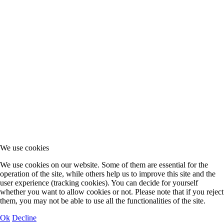
We use cookies
We use cookies on our website. Some of them are essential for the
operation of the site, while others help us to improve this site and the
user experience (tracking cookies). You can decide for yourself
whether you want to allow cookies or not. Please note that if you reject
them, you may not be able to use all the functionalities of the site.
Ok
Decline