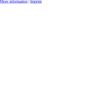
More information
|
Imprint