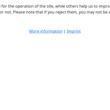
or the operation of the site, while others help us to improv
not. Please note that if you reject them, you may not be able
More information
|
Imprint