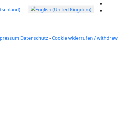
age
pressum Datenschutz
-
Cookie widerrufen / withdraw