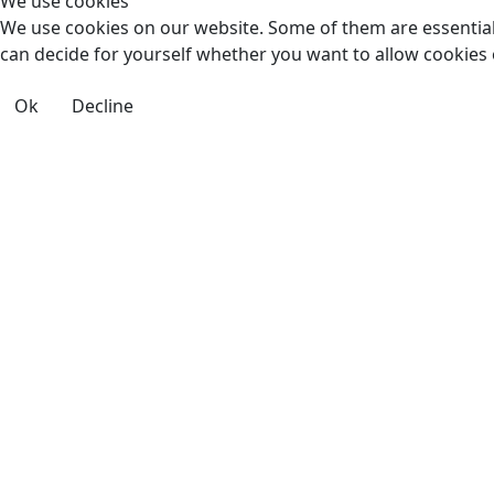
We use cookies
We use cookies on our website. Some of them are essential f
can decide for yourself whether you want to allow cookies or 
Ok
Decline