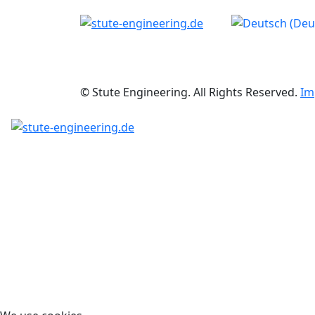
Select your langu
© Stute Engineering. All Rights Reserved.
Im