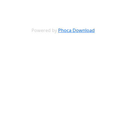
Powered by
Phoca Download