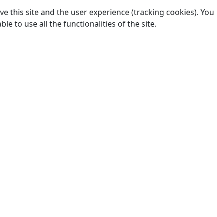
e this site and the user experience (tracking cookies). You
 to use all the functionalities of the site.