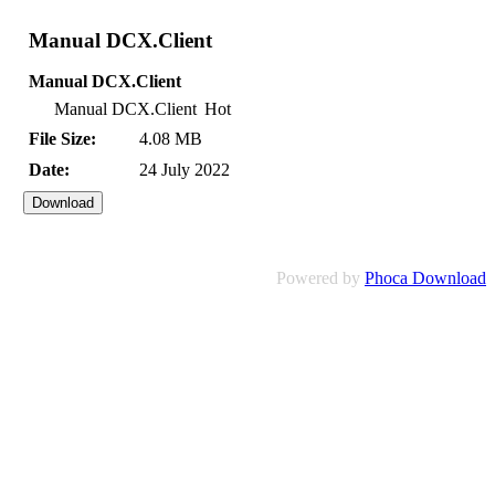
Manual DCX.Client
Manual DCX.Client
Manual DCX.Client
Hot
File Size:
4.08 MB
Date:
24 July 2022
Powered by
Phoca Download